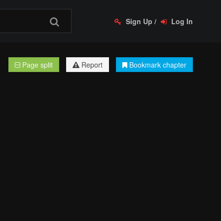
Sign Up
/
Log In
Page split
Report
Bookmark chapter