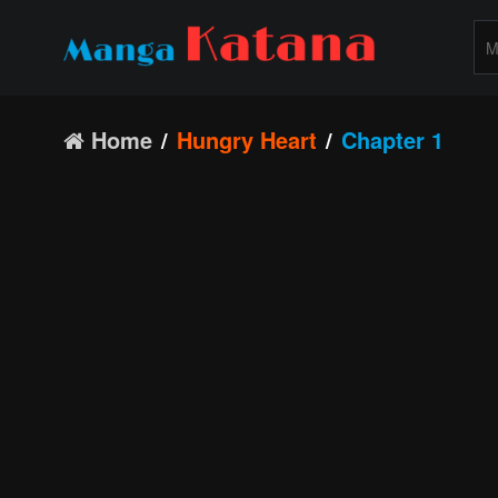
Home
Hungry Heart
Chapter 1