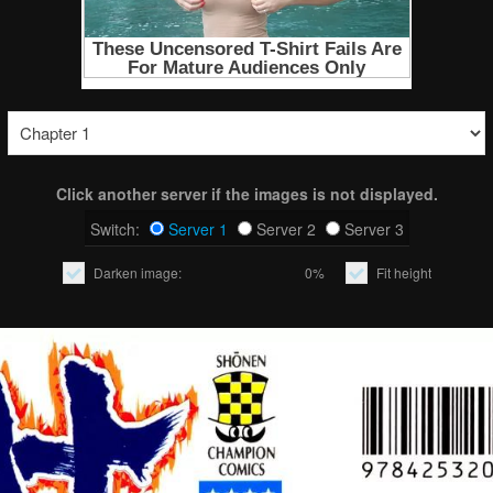
Click another server if the images is not displayed.
Switch:
Server 1
Server 2
Server 3
Darken image:
0%
Fit height