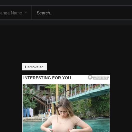
Remove ad