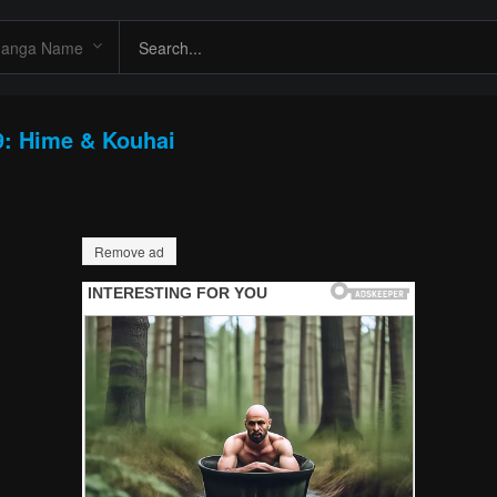
9: Hime & Kouhai
Remove ad