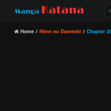
Home
Hime no Dameshi
Chapter 2