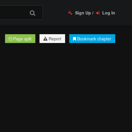
Sign Up
/
Log In
Page split
Report
Bookmark chapter