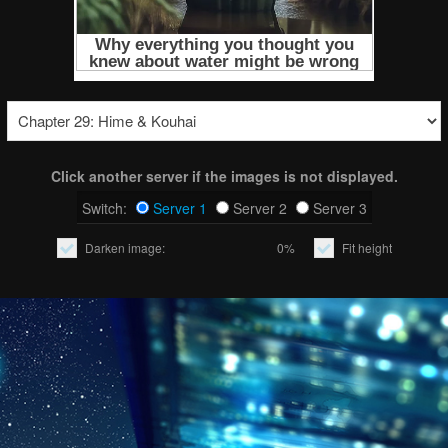
Click another server if the images is not displayed.
Switch:
Server 1
Server 2
Server 3
Darken image:
0%
Fit height