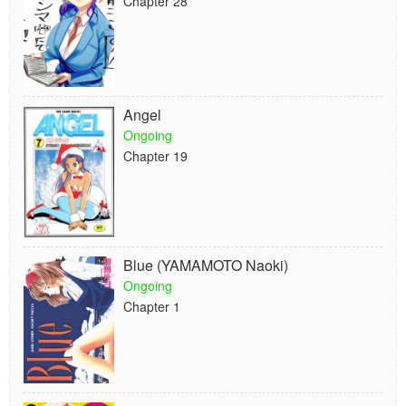
Chapter 28
Angel
Ongoing
Chapter 19
Blue (YAMAMOTO Naoki)
Ongoing
Chapter 1