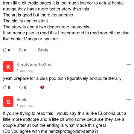
from little bit erotic pages it is too much inferior to actual hentai
manga they have more better story than this
The art is good but there censorship
The plot is non existent
The story is about two degenerate masochist
If someone plan to read this I recommend to read something else
like hentai Manga or hanime
Reply
0
0
Kinglyboythe2nd
K
3 years ago
yeah prepare for a piss pod both figuratively and quite literally.
0
0
Smile
S
5 years ago
If you're trying to read this I would say this is like Euphoria but a
little more softcore and a litte bit wholsome because they are a
couple after all but the ending is what made this great
(Do you agree with me hentaiprotagonist-sama?)