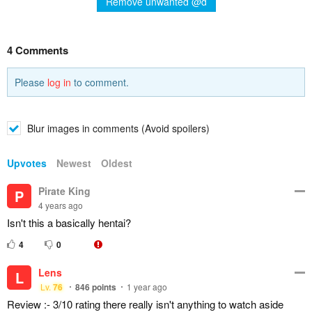
Remove unwanted @d
4 Comments
Please
log in
to comment.
Blur images in comments (Avoid spoilers)
Upvotes
Newest
Oldest
Pirate King
P
4 years ago
Isn't this a basically hentai?
4
0
Lens
L
Lv.
76
846
points
1 year ago
Review :- 3/10 rating there really isn't anything to watch aside