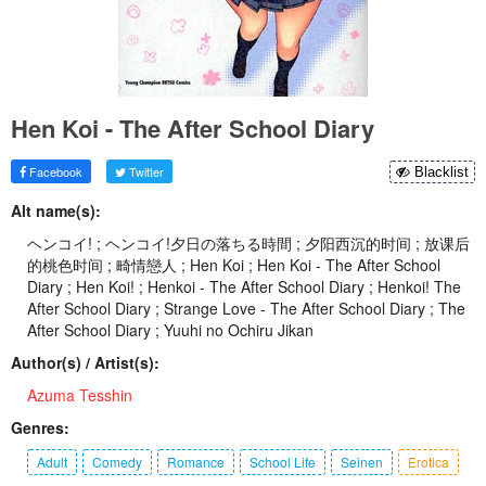
Hen Koi - The After School Diary
Facebook
Twitter
Blacklist
Alt name(s):
ヘンコイ! ; ヘンコイ!夕日の落ちる時間 ; 夕阳西沉的时间 ; 放课后
的桃色时间 ; 畸情戀人 ; Hen Koi ; Hen Koi - The After School
Diary ; Hen Koi! ; Henkoi - The After School Diary ; Henkoi! The
After School Diary ; Strange Love - The After School Diary ; The
After School Diary ; Yuuhi no Ochiru Jikan
Author(s) / Artist(s):
Azuma Tesshin
Genres:
Adult
Comedy
Romance
School Life
Seinen
Erotica