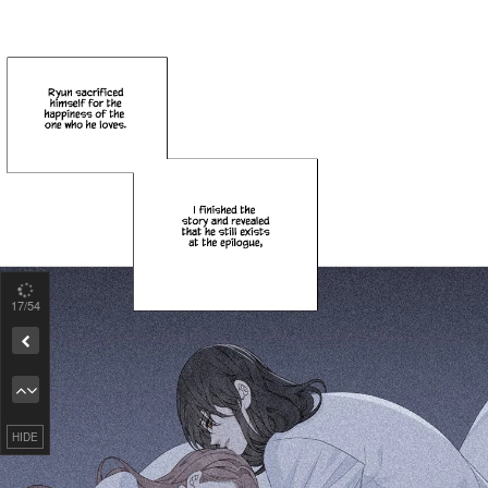
18
/54
Remove ad
HIDE