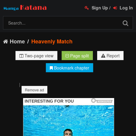
Sign Up
/
Log In
Home
Heavenly Match
Two-page view
Page split
Report
Bookmark chapter
|
Remove ad