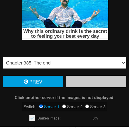
PREV
Click another server if the images is not displayed.
Switch:
Server 1
Server 2
Server 3
Darken image:
0%