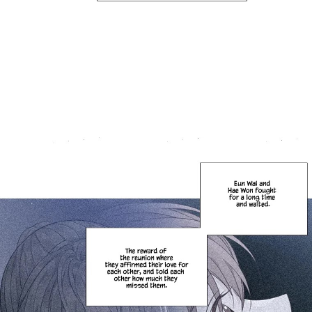
Failed to Load Image.
Tap to retry
Failed to Load Image.
Tap to retry