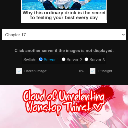
Click another server if the images is not displayed.
Switch:
Server 1
Server 2
Server 3
Darken image:
0%
Fit height