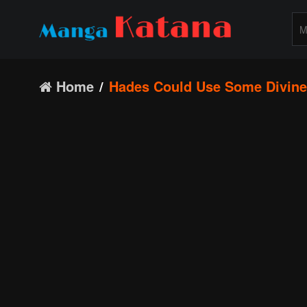
Home
Hades Could Use Some Divine 