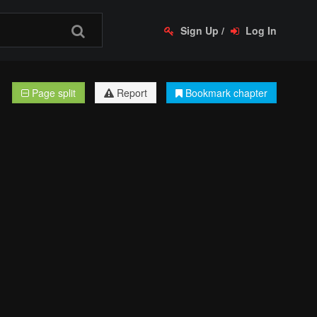
Sign Up
/
Log In
Page split
Report
Bookmark chapter