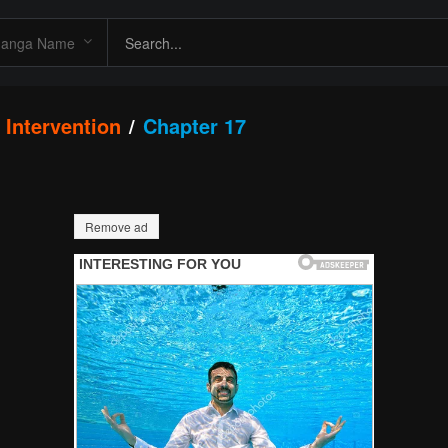
Intervention
Chapter 17
Remove ad