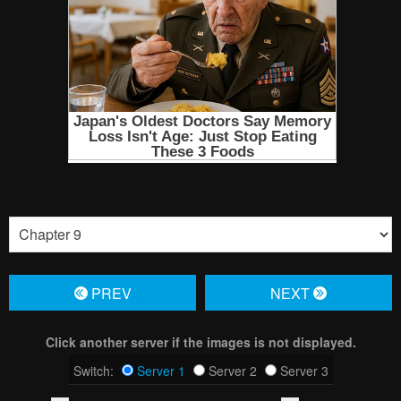
PREV
NЕXT
Click another server if the images is not displayed.
Switch:
Server 1
Server 2
Server 3