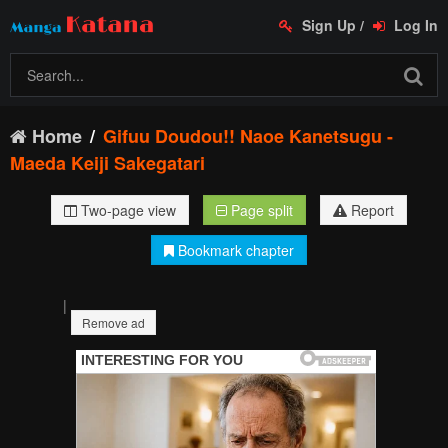
Sign Up
/
Log In
Home
Gifuu Doudou!! Naoe Kanetsugu -
Maeda Keiji Sakegatari
Two-page view
Page split
Report
Bookmark chapter
|
Remove ad