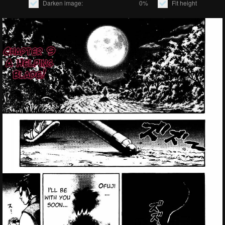
Darken image:
0%
Fit height