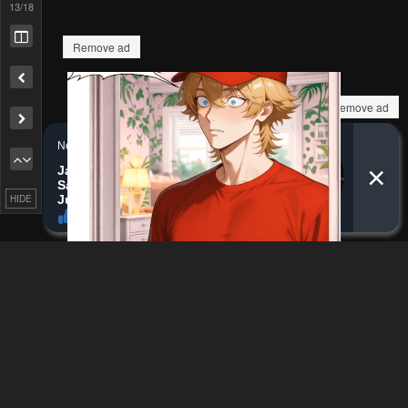
Remove ad
13
/18
Remove ad
HIDE
How to hide ads?
Home
Gifuu Doudou!!
Report
Naoe Kanetsugu - Maeda
Bookmark chapter
Keiji Sakegatari