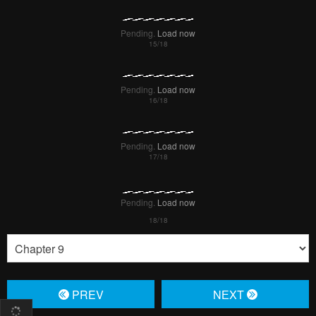
Pending.
Load now
Pending.
Load now
Pending.
Load now
PREV
NЕXT