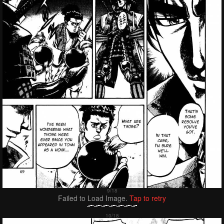
Failed to Load Image.
Tap to retry