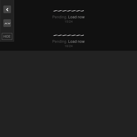
Remove ad
HIDE