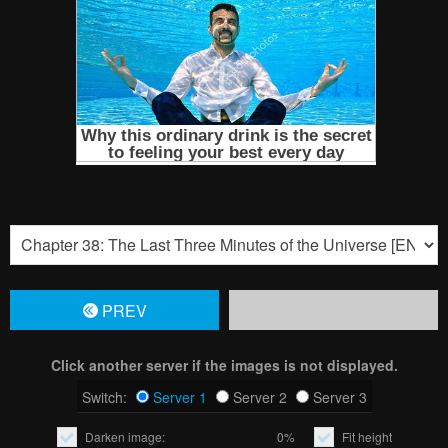
PREV
Click another server if the images is not displayed.
Switch:
Server 1
Server 2
Server 3
Darken image:
0%
Fit height