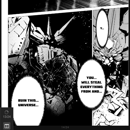
14
/24