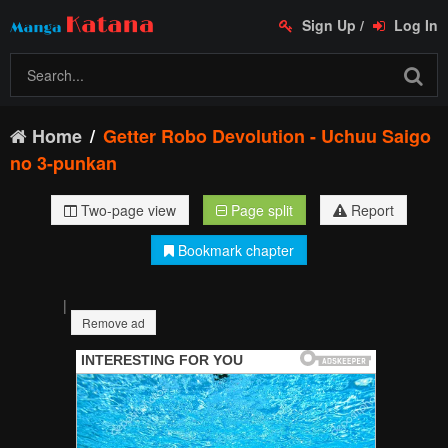
Sign Up
/
Log In
Home
Getter Robo Devolution - Uchuu Saigo
no 3-punkan
Two-page view
Page split
Report
Bookmark chapter
|
Remove ad