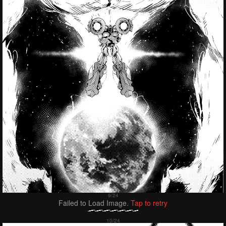
Failed to Load Image.
Tap to retry