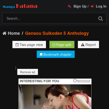
Sign Up
/
Log In
Home
Gensou Suikoden 5 Anthology
Two-page view
Page split
Report
Bookmark chapter
|
Remove ad