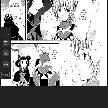
13
/17
Remove ad
HIDE