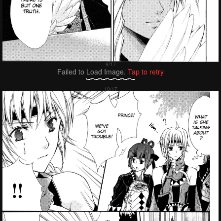
Failed to Load Image.
Tap to retry