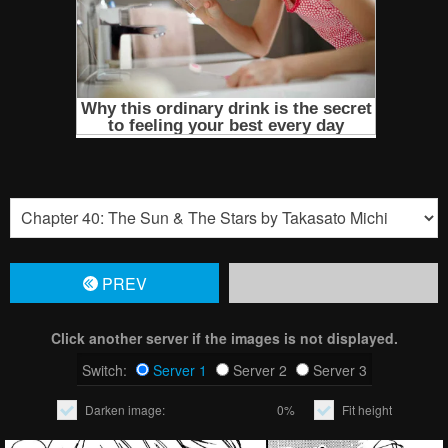
PREV
Click another server if the images is not displayed.
Switch:
Server 1
Server 2
Server 3
Darken image:
0%
Fit height