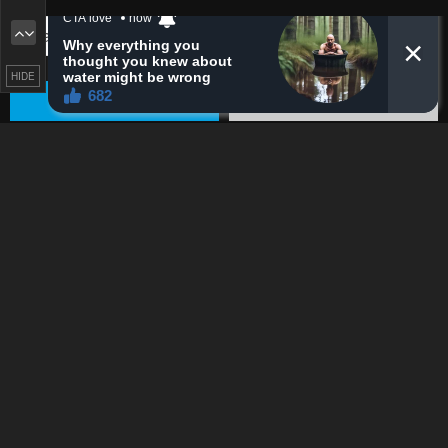
HIDE
PREV
Remove ad