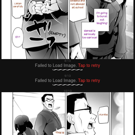
Failed to Load Image.
Tap to retry
Failed to Load Image.
Tap to retry