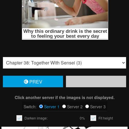
PREV
Click another server if the images is not displayed.
Switch:
Server 1
Server 2
Server 3
Darken image:
0%
Fit height