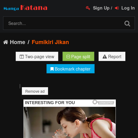
Sign Up
/
Log In
Home
Fumikiri Jikan
Two-page view
Page split
Report
Bookmark chapter
|
Remove ad