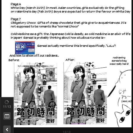
11
/13
Remove ad