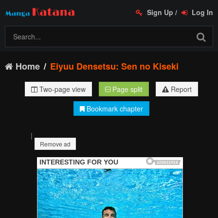
Sign Up
/
Log In
Home
Eiyuu Densetsu: Sen no Kiseki
Two-page view
Page split
Report
Bookmark chapter
|
Remove ad