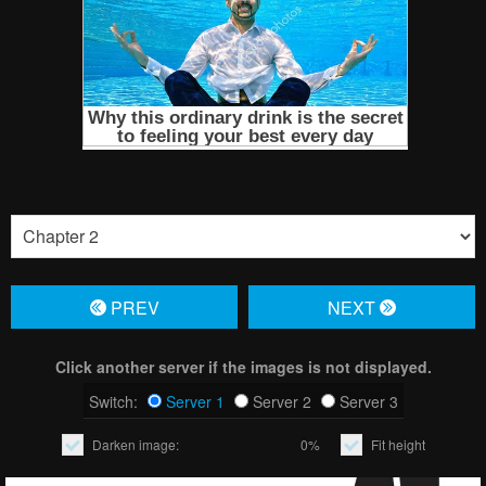
PREV
NЕXT
Click another server if the images is not displayed.
Switch:
Server 1
Server 2
Server 3
Darken image:
0%
Fit height