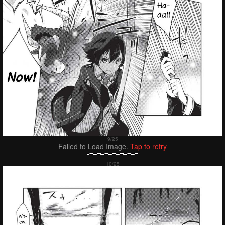
Failed to Load Image.
Tap to retry