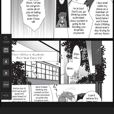
15
/25
Remove ad
HIDE