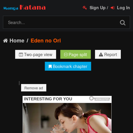
Sign Up
/
Log In
Home
Eden no Ori
Two-page view
Page split
Report
Bookmark chapter
|
Remove ad