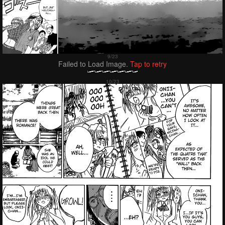
Failed to Load Image.
Tap to retry