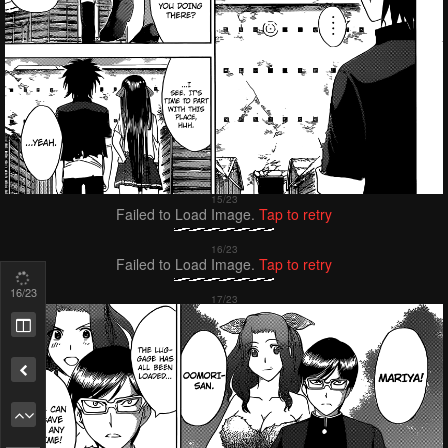
Failed to Load Image.
Tap to retry
Failed to Load Image.
Tap to retry
18
/23
Remove ad