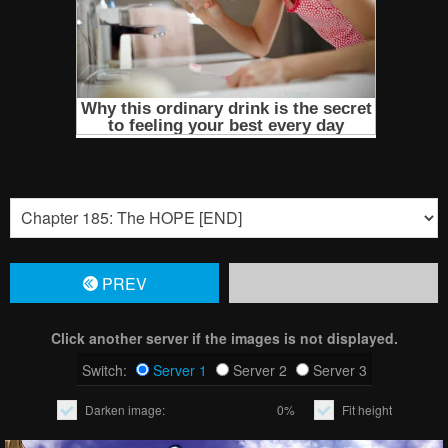
PREV
Click another server if the images is not displayed.
Switch:
Server 1
Server 2
Server 3
Darken image:
0%
Fit height