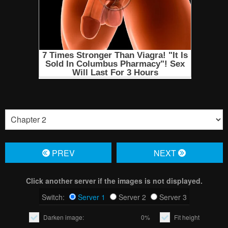
PREV
NЕXT
Click another server if the images is not displayed.
Switch:
Server 1
Server 2
Server 3
Darken image:
0%
Fit height