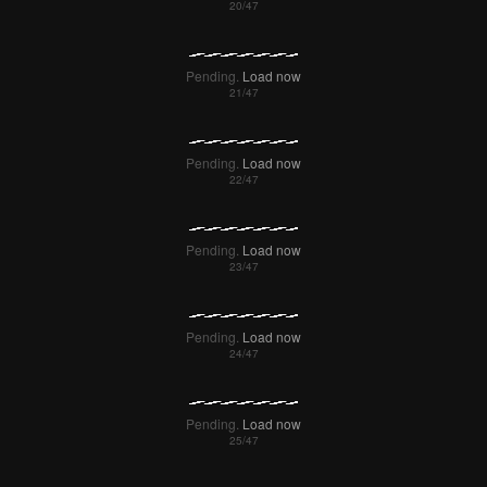
Failed to Load Image.
Tap to retry
Pending.
Load now
Pending.
Load now