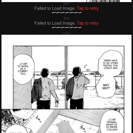
Failed to Load Image.
Tap to retry
Failed to Load Image.
Tap to retry