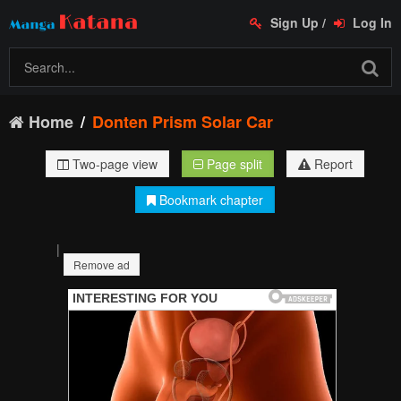
Sign Up
/
Log In
Home
Donten Prism Solar Car
Two-page view
Page split
Report
Bookmark chapter
|
Remove ad