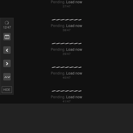
Pending.
Load now
Pending.
Load now
13
/47
Pending.
Load now
Remove ad
Pending.
Load now
HIDE
Pending.
Load now
Pending.
Load now