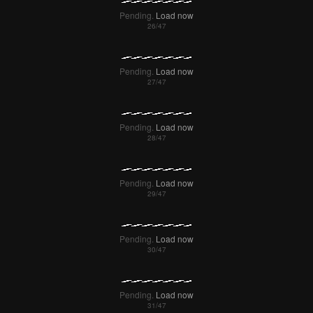
Pending.
Load now
Pending.
Load now
Pending.
Load now
Pending.
Load now
Pending.
Load now
Pending.
Load now