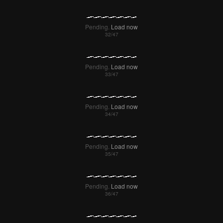
Pending.
Load now
Pending.
Load now
Pending.
Load now
Pending.
Load now
Pending.
Load now