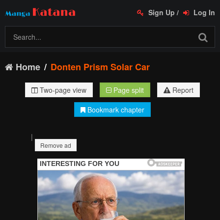
Sign Up
/
Log In
Home
Donten Prism Solar Car
Two-page view
Page split
Report
Bookmark chapter
|
Remove ad