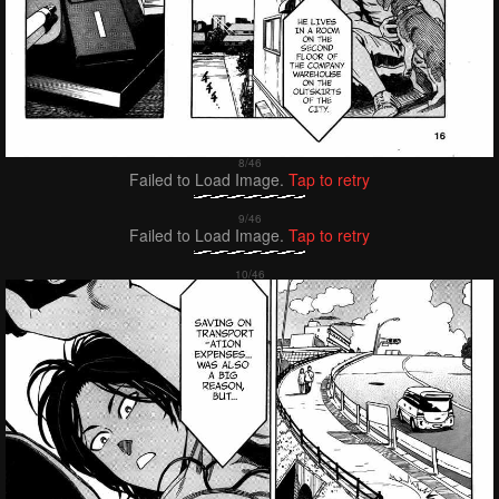
Failed to Load Image.
Tap to retry
Failed to Load Image.
Tap to retry