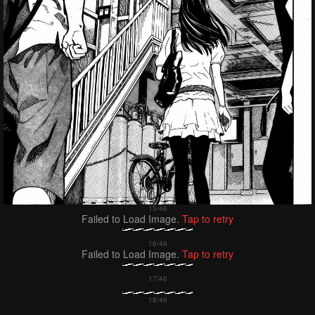
Failed to Load Image.
Tap to retry
Failed to Load Image.
Tap to retry