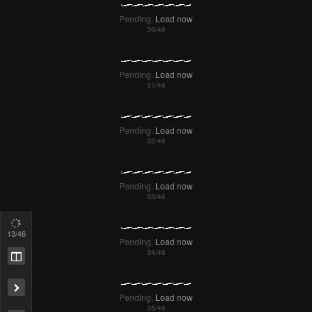
16
/46
Remove ad