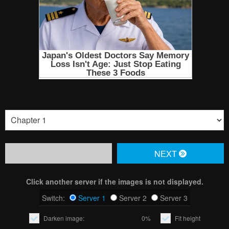
NЕXT
Click another server if the images is not displayed.
Switch:
Server 1
Server 2
Server 3
Darken image:
0%
Fit height