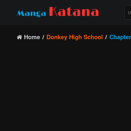
Home
Donkey High School
Chapter