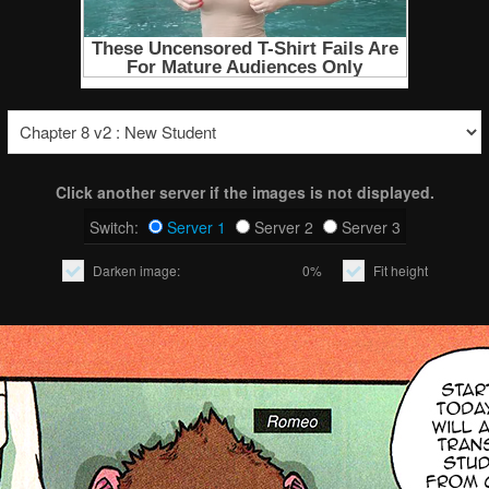
Click another server if the images is not displayed.
Switch:
Server 1
Server 2
Server 3
Darken image:
0%
Fit height