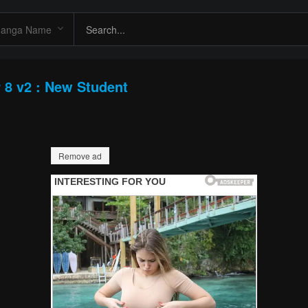
 8 v2 : New Student
Remove ad