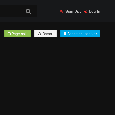
Sign Up
/
Log In
Page split
Report
Bookmark chapter