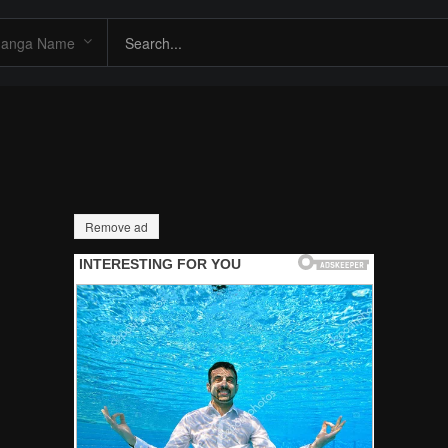
Remove ad