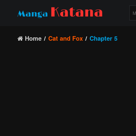
Home
Cat and Fox
Chapter 5