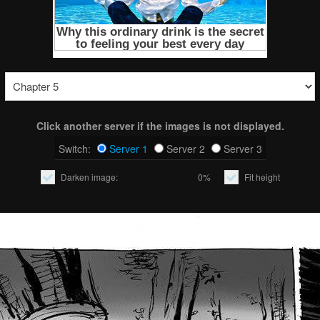
Click another server if the images is not displayed.
Switch:
Server 1
Server 2
Server 3
Darken image:
0%
Fit height