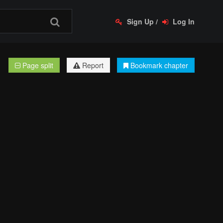
Sign Up
/
Log In
Page split
Report
Bookmark chapter