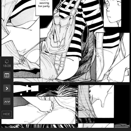
18
/28
HIDE