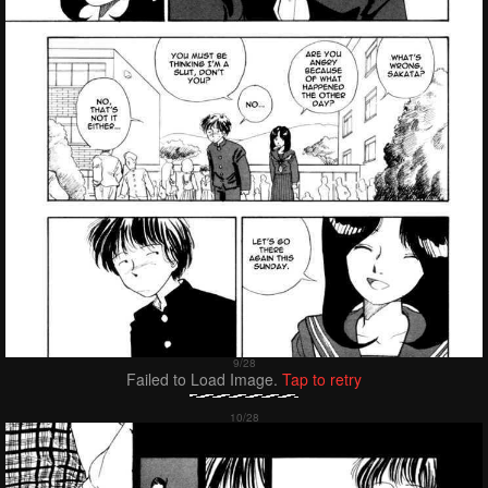
Failed to Load Image.
Tap to retry