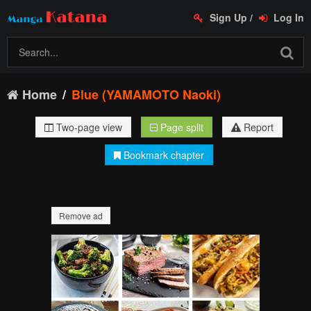
Sign Up
/
Log In
Home
Blue (YAMAMOTO Naoki)
Two-page view
Page split
Report
Bookmark chapter
Remove ad