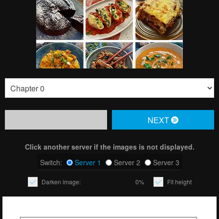
NЕXT
Click another server if the images is not displayed.
Switch:
Server 1
Server 2
Server 3
Darken image:
0%
Fit height