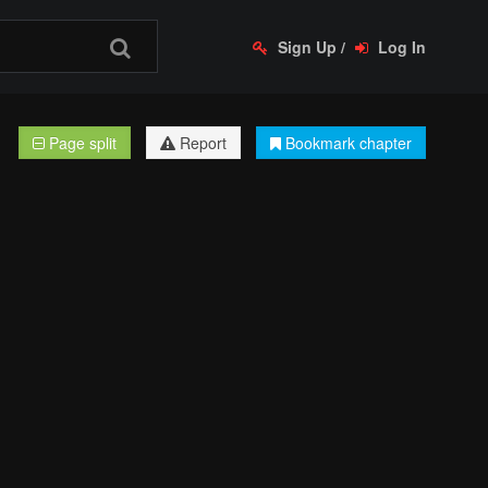
Sign Up
/
Log In
Page split
Report
Bookmark chapter