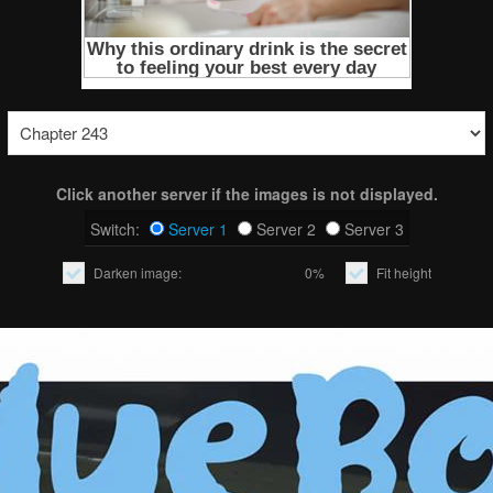
Click another server if the images is not displayed.
Switch:
Server 1
Server 2
Server 3
Darken image:
0%
Fit height