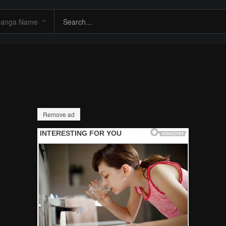
Remove ad