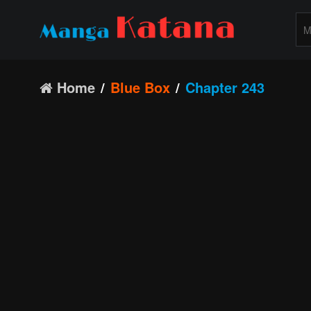
Home
Blue Box
Chapter 243