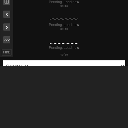
HIDE
Failed to Load Image.
Tap to retry