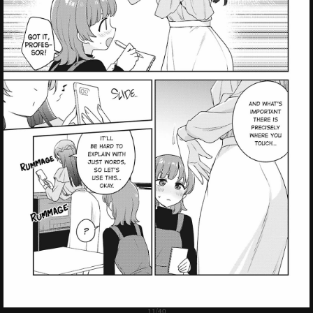
Failed to Load Image.
Tap to retry