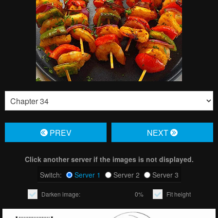
PREV
NЕXT
Click another server if the images is not displayed.
Switch:
Server 1
Server 2
Server 3
Darken image:
0%
Fit height