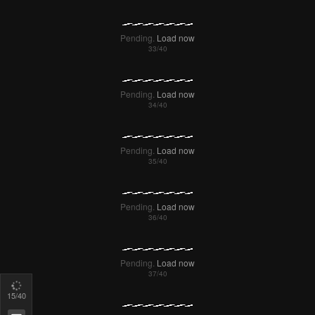
18
/40