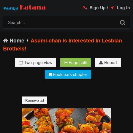
Sign Up
/
Log In
Home
Asumi-chan is interested in Lesbian
Brothels!
Two-page view
Page split
Report
Bookmark chapter
Remove ad