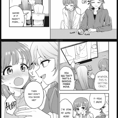
Failed to Load Image.
Tap to retry
Failed to Load Image.
Tap to retry