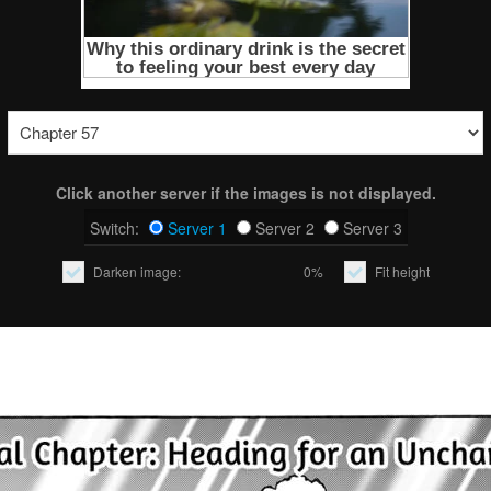
Click another server if the images is not displayed.
Switch:
Server 1
Server 2
Server 3
Darken image:
0%
Fit height