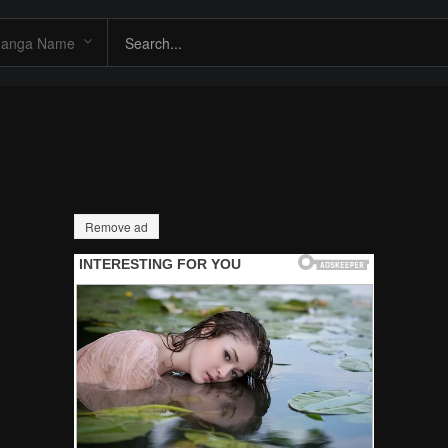
Remove ad