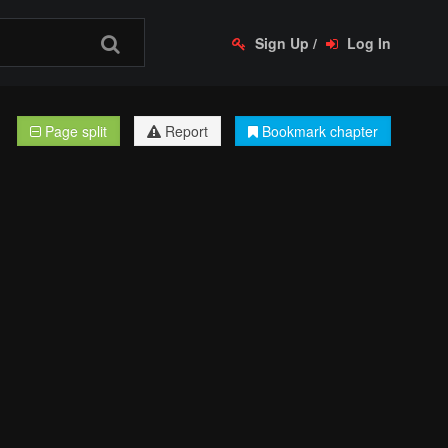
Sign Up
/
Log In
Page split
Report
Bookmark chapter