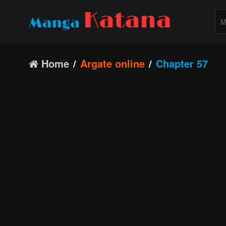
Home
Argate online
Chapter 57