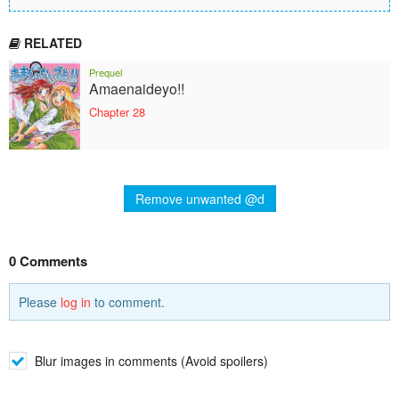
RELATED
Prequel
Amaenaideyo!!
Chapter 28
Remove unwanted @d
0 Comments
Please
log in
to comment.
Blur images in comments (Avoid spoilers)