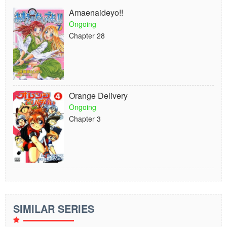
Amaenaideyo!!
Ongoing
Chapter 28
Orange Delivery
Ongoing
Chapter 3
SIMILAR SERIES