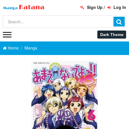
Sign Up
/
Log In
Home
Manga