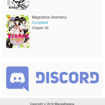
Magicalize (Inomaru)
Completed
Chapter 25
Copyright © 2018
MangaKatana
.