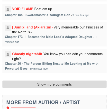
VOID FLAME
Beat em up
Chapter 154 - Swordmaster’s Youngest Son
·
9 minutes ago
[Burnix] and {Akiaraizin}
Very memorable our Princess of
the North is~
Chapter 173 - I Became the Male Lead’s Adopted Daughter
·
10
minutes ago
Ghastly nightshift
You know you can edit your comments
right?
Chapter 20 - The Person Sitting Next to Me Looking at Me with
Perverted Eyes
·
10 minutes ago
Show more comments
MORE FROM AUTHOR / ARTIST