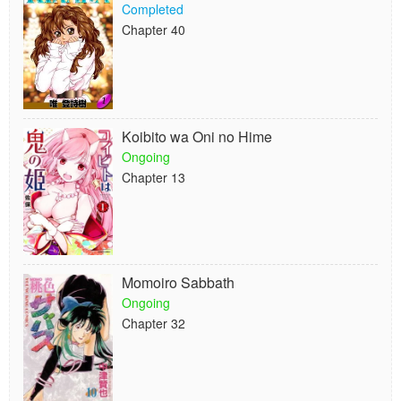
Completed
Chapter 40
Koibito wa Oni no Hime
Ongoing
Chapter 13
Momoiro Sabbath
Ongoing
Chapter 32