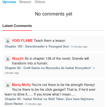
Upvotes
Newest
Oldest
No comments yet
Latest Comments
VOID FLAME
Teach them a lesson
Chapter 155 - Swordmaster’s Youngest Son
·
3 minutes ago
Skay24
So in chapter 138 of the novel, Grande will
transform into a human.
Chapter 62 - Craft Game no Nouryoku de Isekai Kouryaku!!
·
5
minutes ago
Marty Mcfly
You're not there to be his strength Honey!
You're there to be his c0ck garage!! That is, if he'd ever
learn to drive it...... If you know what I mean.....
Chapter 63 - Isekai Shihai no Skill Taker: Zero kara Hajimeru
Dorei Harem
·
9 minutes ago