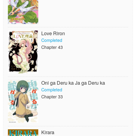
Love Riron
Completed
Chapter 43
Oni ga Deru ka Ja ga Deru ka
Completed
Chapter 33
Kirara