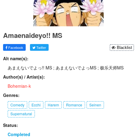
Amaenaideyo!! MS
Facebook
Twitter
Blacklist
Alt name(s):
あまえないでよっ!! MS ; あまえないでよっMS ; 极乐天师MS
Author(s) / Artist(s):
Bohemian-k
Genres:
Comedy
Ecchi
Harem
Romance
Seinen
Supernatural
Status:
Completed