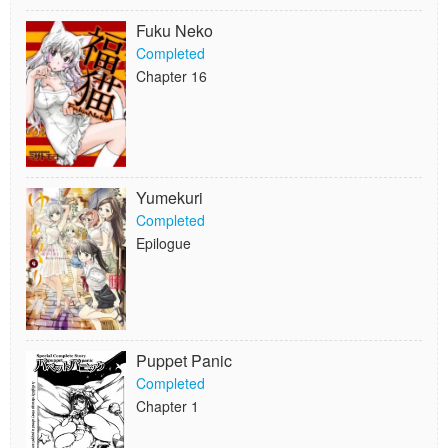
Fuku Neko
Completed
Chapter 16
Yumekuri
Completed
Epilogue
Puppet Panic
Completed
Chapter 1