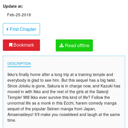
Update at:
Feb-25-2018
First Chapter
Read offline
Bookmark
DESCRIPTION
Ikko's finally home after a long trip at a training temple and
everybody is glad to see him. But this sequel has a big twist.
Since Jotoku is gone, Sakura is in charge now, and Kazuki has
moved in with Ikko and the rest of the girls at the Saienji
Temple! Will Ikko ever survive this kind of life? Follow the
unnormal life as a monk in this Ecchi, harem comedy manga
sequel of the popular Seinen manga from Japan,
Amaenaideyo! It'll make you nosebleed and laugh at the same
time.