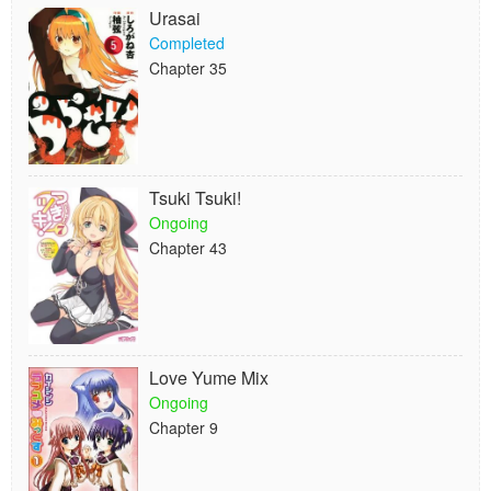
Urasai
Completed
Chapter 35
Tsuki Tsuki!
Ongoing
Chapter 43
Love Yume Mix
Ongoing
Chapter 9