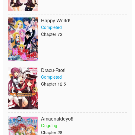
Happy World!
Completed
Chapter 72
Dracu-Riot!
Completed
Chapter 12.5
Amaenaideyo!!
Ongoing
Chapter 28