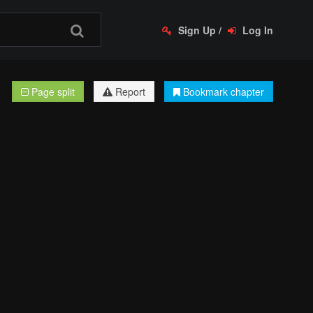
Sign Up
/
Log In
Page split
Report
Bookmark chapter