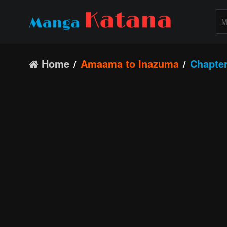
Home
Amaama to Inazuma
Chapter