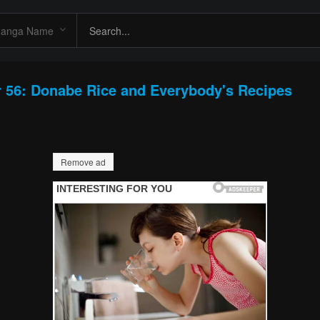
 56: Donabe Rice and Everybody's Recipes
Remove ad