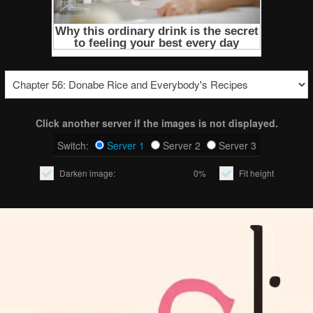
Click another server if the images is not displayed.
Switch:
Server 1
Server 2
Server 3
Darken image:
0%
Fit height