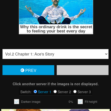
PREV
Click another server if the images is not displayed.
Switch:
Server 1
Server 2
Server 3
Darken image:
0%
Fit height