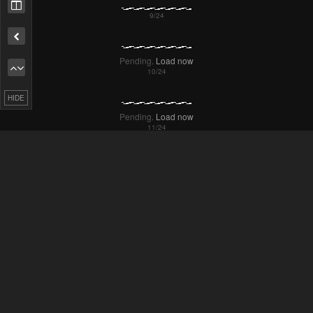
Remove ad
Pending.
Load now
HIDE
Pending.
Load now
Pending.
Load now
Pending.
Load now
Pending.
Load now