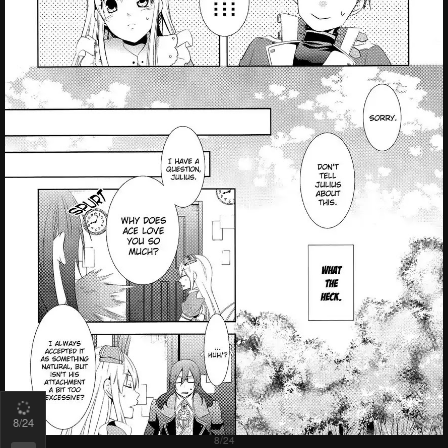
8
/24