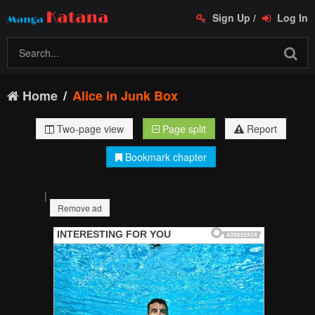
Sign Up
/
Log In
Home
Alice in Junk Box
Two-page view
Page split
Report
Bookmark chapter
|
Remove ad