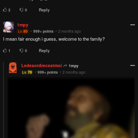
Reply
2
0
1mpy
Lv.
80
999+
points
2 months ago
I mean fair enough i guess, welcome to the family?
Reply
1
0
Ledesordrecestmoi
1mpy
Lv.
70
999+
points
2 months ago