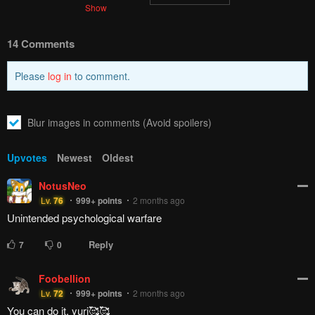
Show
14 Comments
Please
log in
to comment.
Blur images in comments (Avoid spoilers)
Upvotes
Newest
Oldest
NotusNeo
Lv.
76
999+
points
2 months ago
Unintended psychological warfare
Reply
7
0
Foobellion
Lv.
72
999+
points
2 months ago
You can do it, yuri🥰🥰