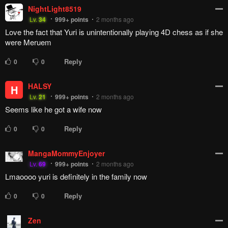
NightLight8519
Lv.
34
999+
points
2 months ago
Love the fact that Yuri is unintentionally playing 4D chess as if she
were Meruem
Reply
0
0
HALSY
H
Lv.
21
999+
points
2 months ago
Seems like he got a wife now
Reply
0
0
MangaMommyEnjoyer
Lv.
69
999+
points
2 months ago
Lmaoooo yuri is definitely in the family now
Reply
0
0
Zen