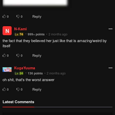
Reply
0
0
N-Kami
N
Lv.
74
999+
points
2 months ago
the fact that they believed her just like that is amazing/weird by
itself
Reply
0
0
KugaYuuma
Lv.
24
136
points
2 months ago
oh shit, that's the worst answer
Reply
0
0
Latest Comments