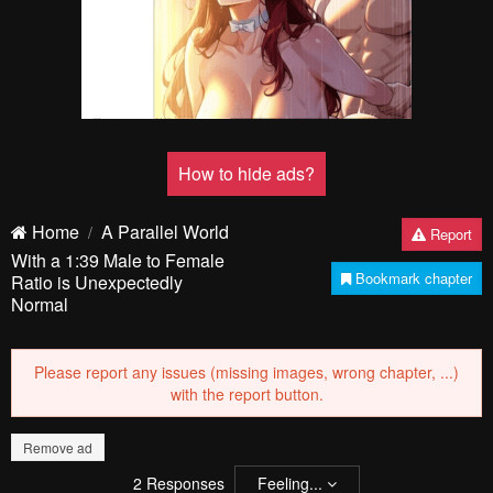
How to hide ads?
Home
A Parallel World
Report
With a 1:39 Male to Female
Bookmark chapter
Ratio is Unexpectedly
Normal
Please report any issues (missing images, wrong chapter, ...)
with the report button.
Remove ad
2
Responses
Feeling...