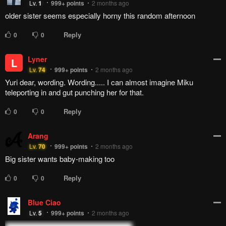
Lv.
1
999+
points
2 months ago
older sister seems especially horny this random afternoon
Reply
0
0
Lyner
L
Lv.
74
999+
points
2 months ago
Yuri dear, wording. Wording..... I can almost imagine Miku
teleporting in and gut punching her for that.
Reply
0
0
Arang
Lv.
70
999+
points
2 months ago
Big sister wants baby-making too
Reply
0
0
Blue Ciao
Lv.
5
999+
points
2 months ago