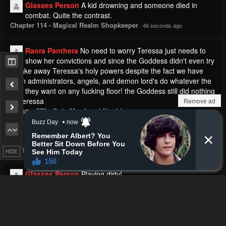
Glasses Person
A kid drowning and someone died in
combat. Quite the contrast.
Chapter 114 - Magical Realm Shopkeeper
·
46 seconds ago
Raora Panthera
No need to worry Teressa just needs to
show her convictions and since the Goddess didn't even try
to take away Teressa's holy powers despite the fact we have
seen administrators, angels, and demon lord's do whatever the
fuck they want on any fucking floor! the Goddess still did nothing
to Teressa
Remove ad
Chapter 270 - Solo Max-Level Newbie
·
3 minutes ago
SirTerrorizer
Damn she can fix me
Chapter 92 - The Heavenly Demon Wants a Quiet Life
·
4 minutes ago
HIDE
Glasses Person
Playing dirty!
Chapter 193 - Murim RPG Simulation
·
6 minutes ago
Battleborn0896
just cal him musashi. fking hell
Chapter 144 - Infinite Leveling: Murim
·
7 minutes ago