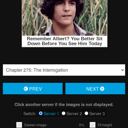
PREV
NЕXT
Click another server if the images is not displayed.
Switch:
Server 1
Server 2
Server 3
Darken image:
0%
Fit height