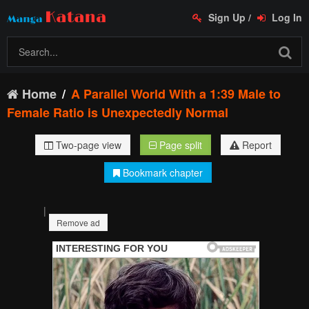
Sign Up
/
Log In
Home
A Parallel World With a 1:39 Male to
Female Ratio is Unexpectedly Normal
Two-page view
Page split
Report
Bookmark chapter
|
Remove ad