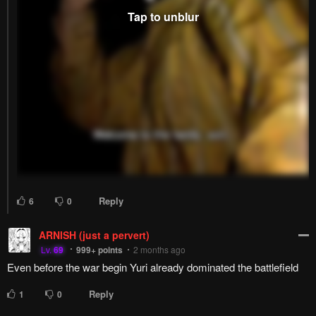
Reply
6
0
ARNISH (just a pervert)
Lv.
69
999+
points
2 months ago
Even before the war begin Yuri already dominated the battlefield
Reply
1
0