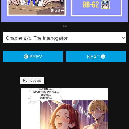
PREV
NЕXT
Remove ad