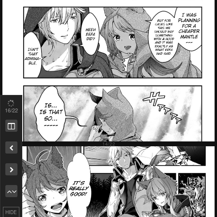
18
/22
Remove ad
HIDE