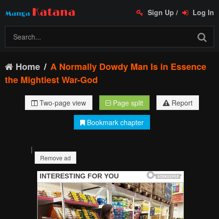
Sign Up
/
Log In
Home
A Normally Dowdy Man Is in Essence
the Mightiest War-God
Two-page view
Page split
Report
Bookmark chapter
|
Remove ad