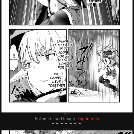
Failed to Load Image.
Tap to retry