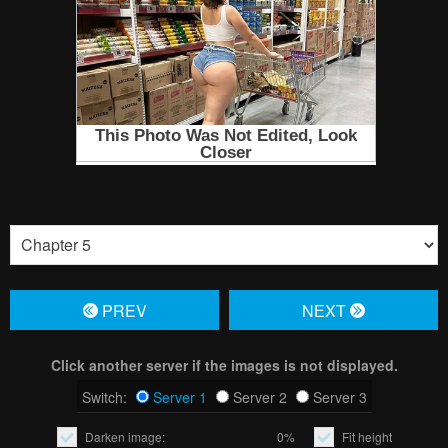
PREV
NЕXT
Click another server if the images is not displayed.
Switch:
Server 1
Server 2
Server 3
Darken image:
0%
Fit height