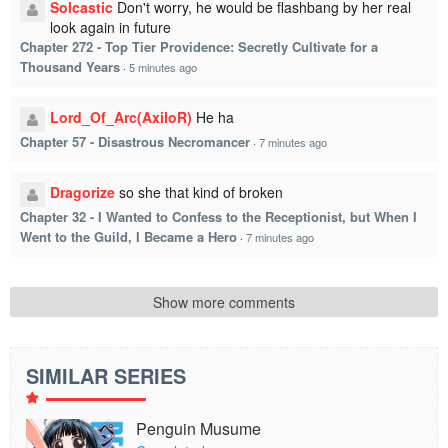
Solcastic
Don't worry, he would be flashbang by her real
look again in future
Chapter 272 - Top Tier Providence: Secretly Cultivate for a
Thousand Years
·
5 minutes ago
Lord_Of_Arc(AxiloR)
He ha
Chapter 57 - Disastrous Necromancer
·
7 minutes ago
Dragorize
so she that kind of broken
Chapter 32 - I Wanted to Confess to the Receptionist, but When I
Went to the Guild, I Became a Hero
·
7 minutes ago
Show more comments
SIMILAR SERIES
Penguin Musume