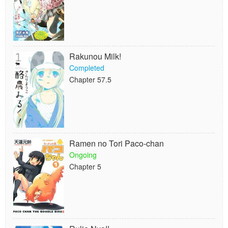
Rakunou Milk!
Completed
Chapter 57.5
Ramen no Tori Paco-chan
Ongoing
Chapter 5