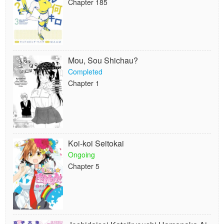
Chapter 185
Mou, Sou Shichau?
Completed
Chapter 1
Koi-koi Seitokai
Ongoing
Chapter 5