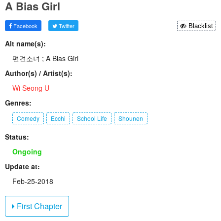
A Bias Girl
Facebook
Twitter
Blacklist
Alt name(s):
편견소녀 ; A Bias Girl
Author(s) / Artist(s):
Wi Seong U
Genres:
Comedy
Ecchi
School Life
Shounen
Status:
Ongoing
Update at:
Feb-25-2018
First Chapter