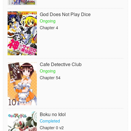
God Does Not Play Dice
Ongoing
Chapter 4
Cafe Detective Club
Ongoing
Chapter 54
Boku no Idol
Completed
Chapter 0 v2