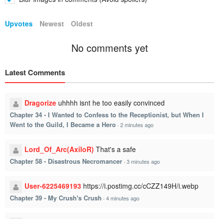
Upvotes
Newest
Oldest
No comments yet
Latest Comments
Dragorize
uhhhh isnt he too easily convinced
Chapter 34 - I Wanted to Confess to the Receptionist, but When I
Went to the Guild, I Became a Hero
·
2 minutes ago
Lord_Of_Arc(AxiloR)
That's a safe
Chapter 58 - Disastrous Necromancer
·
3 minutes ago
User-6225469193
https://i.postimg.cc/cCZZ149H/i.webp
Chapter 39 - My Crush's Crush
·
4 minutes ago