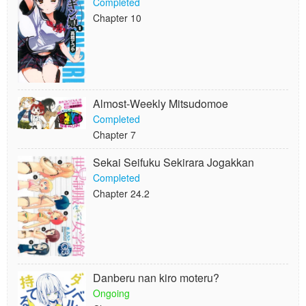
Completed
Chapter 10
Almost-Weekly Mitsudomoe
Completed
Chapter 7
Sekai Seifuku Sekirara Jogakkan
Completed
Chapter 24.2
Danberu nan kiro moteru?
Ongoing