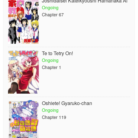
Joshidaisei Kateikyoushi Hamanaka Ai
Ongoing
Chapter 67
Te to Tetry On!
Ongoing
Chapter 1
Oshiete! Gyaruko-chan
Ongoing
Chapter 119