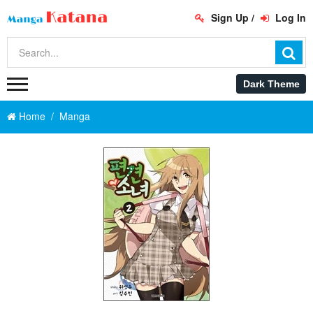
Sign Up
/
Log In
Home
Manga