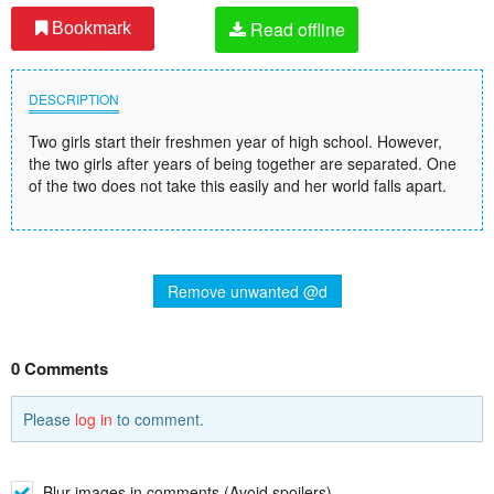
Read offline
Bookmark
DESCRIPTION
Two girls start their freshmen year of high school. However,
the two girls after years of being together are separated. One
of the two does not take this easily and her world falls apart.
Remove unwanted @d
0 Comments
Please
log in
to comment.
Blur images in comments (Avoid spoilers)